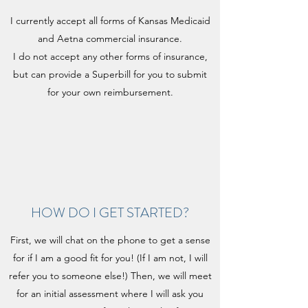
I currently accept all forms of Kansas Medicaid
and Aetna commercial insurance.
I do not accept any other forms of insurance,
but can provide a Superbill for you to submit
for your own reimbursement.
HOW DO I GET STARTED?
First, we will chat on the phone to get a sense
for if I am a good fit for you! (If I am not, I will
refer you to someone else!) Then, we will meet
for an initial assessment where I will ask you