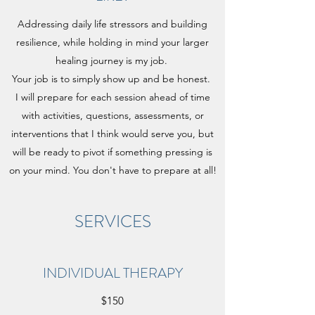
Addressing daily life stressors and building
resilience, while holding in mind your larger
healing journey is my job.
Your job is to simply show up and be honest.
I will prepare for each session ahead of time
with activities, questions, assessments, or
interventions that I think would serve you, but
will be ready to pivot if something pressing is
on your mind. You don't have to prepare at all!
SERVICES
INDIVIDUAL THERAPY
$150