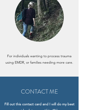
For individuals wanting to process trauma
using EMDR, or families needing more care.
CONTACT ME
Fill out this contact card and I will do my best