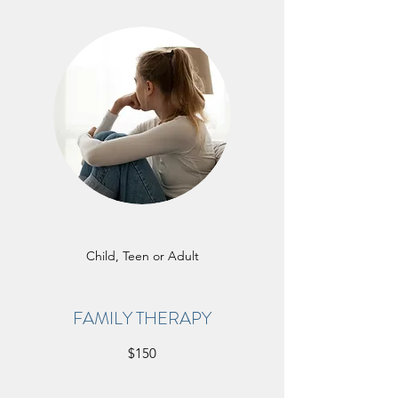
Child, Teen or Adult
FAMILY THERAPY
$150