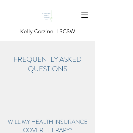
Kelly Corzine, LSCSW
FREQUENTLY ASKED
QUESTIONS
WILL MY HEALTH INSURANCE
COVER THERAPY?