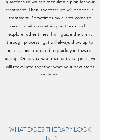
questions so we can formulate a plan for your
treatment. Then, together we will engage in
treatment. Sometimes my clients come to
sessions with something on their mind to
explore, other times, I will guide the client
through processing. I will always show up to
our sessions prepared to guide you towards
healing. Once you have reached your goals, we
will reevaluate together what your next steps
could be.
WHAT DOES THERAPY LOOK
LIKE?