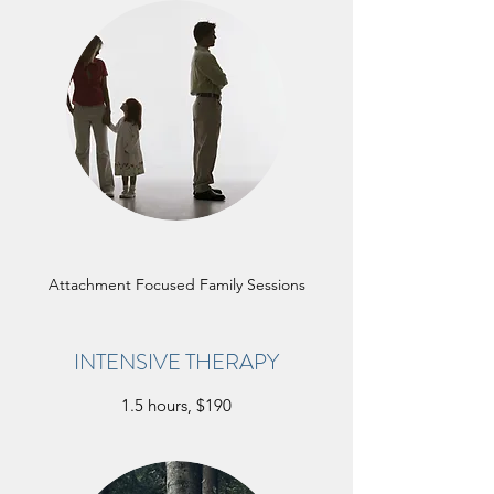
Attachment Focused Family Sessions
INTENSIVE THERAPY
1.5 hours, $190