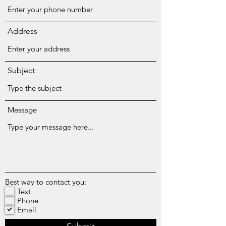
Address
Subject
Message
Best way to contact you:
Text
Phone
Email