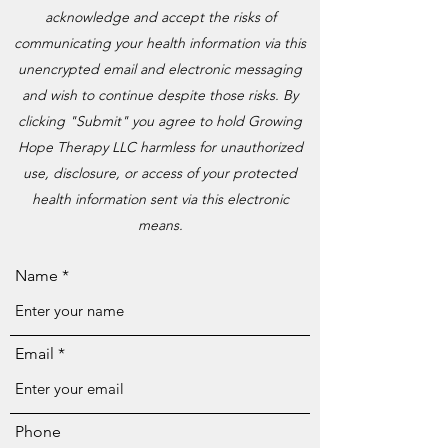
acknowledge and accept the risks of
communicating your health information via this
unencrypted email and electronic messaging
and wish to continue despite those risks. By
clicking "Submit" you agree to hold Growing
Hope Therapy LLC harmless for unauthorized
use, disclosure, or access of your protected
health information sent via this electronic
means.
Name
Email
Phone