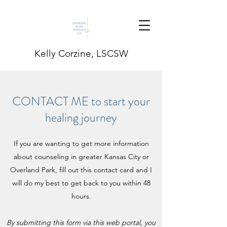
Kelly Corzine, LSCSW
CONTACT ME to start your
healing journey
If you are wanting to get more information
about counseling in greater Kansas City or
Overland Park, fill out this contact card and I
will do my best to get back to you within 48
hours.
By submitting this form via this web portal, you